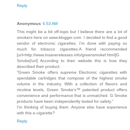
Reply
Anonymous
5:53 AM
This might be a bit off-topic but I believe there are a lot of
smokers here on www.blogger.com. I decided to find a good
vendor of electronic cigarettes. I'm done with paying so
much for tobacco cigarettes.A friend recommended
[url=http://www.insanereleases.info/greensmokef.html]G
Smoke[/url] According to their website this is how they
described their product:
"Green Smoke offers supreme Electronic cigarettes with
spendable cartridges that compose of the highest smoke
volume in the industry. With a collection of flavors and
nicotine levels, Green Smoke's™ patented product offers
convenience and performance that is unmatched. G Smoke
products have been independently tested for safety."
I'm thinking of buying them. Anyone else have experience
with this e-cigarette?
Reply