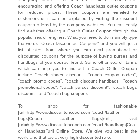
encouraging and offering Coach handbags outlet coupons
for reduced prices. These coupons are emailed to
customers or it can be exploited by visiting the discount
coupons offered by the company websites. You can easily
find websites offering a Coach Outlet Coupon through the
popular search engines. What you need to do is simply type
the words "Coach Discounted Coupons" and you will get a
list of sites from where you can avail promotional or
discounted coupons for the purpose of buying purses and
handbags of you desired brand. Some other search terms
which can help you to find out a Coach Outlet Coupon
include "coach shoes discount", "coach coupon codes",
"coach promo codes", "coach discount handbags", "coach
promotional codes", "coach purses discount", "coach bags
discount", and "coach bag coupons".
To shop for fashionable
[url=http://www.discountoncoach.com/coach/leather-
bags]Coach Leather Bags[/url], visit
[url=http://www.discountoncoach.com/coach/handbags]Coa
ch Handbags[/url] Online Store. We give you best in the
world and that too at very high discounted rate.