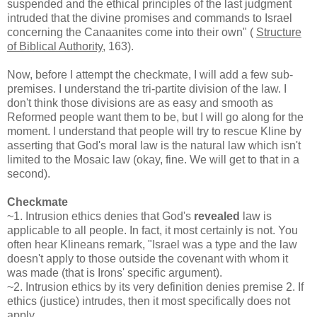
suspended and the ethical principles of the last judgment
intruded that the divine promises and commands to Israel
concerning the Canaanites come into their own" (
Structure
of Biblical Authority
, 163).
Now, before I attempt the checkmate, I will add a few sub-
premises. I understand the tri-partite division of the law. I
don't think those divisions are as easy and smooth as
Reformed people want them to be, but I will go along for the
moment. I understand that people will try to rescue Kline by
asserting that God's moral law is the natural law which isn't
limited to the Mosaic law (okay, fine. We will get to that in a
second).
Checkmate
~1. Intrusion ethics denies that God's
revealed
law is
applicable to all people. In fact, it most certainly is not. You
often hear Klineans remark, "Israel was a type and the law
doesn't apply to those outside the covenant with whom it
was made (that is Irons' specific argument).
~2. Intrusion ethics by its very definition denies premise 2. If
ethics (justice) intrudes, then it most specifically does not
apply.