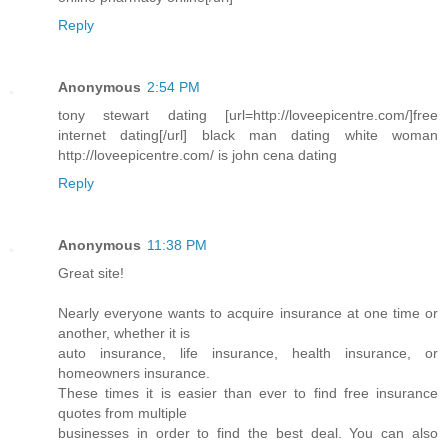
Reply
Anonymous
2:54 PM
tony stewart dating [url=http://loveepicentre.com/]free
internet dating[/url] black man dating white woman
http://loveepicentre.com/ is john cena dating
Reply
Anonymous
11:38 PM
Great site!
Nearly everyone wants to acquire insurance at one time or
another, whether it is
auto insurance, life insurance, health insurance, or
homeowners insurance.
These times it is easier than ever to find free insurance
quotes from multiple
businesses in order to find the best deal. You can also