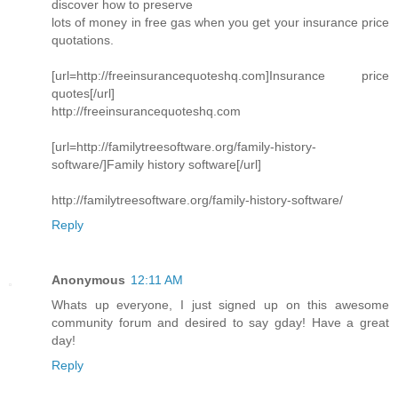
discover how to preserve
lots of money in free gas when you get your insurance price
quotations.
[url=http://freeinsurancequoteshq.com]Insurance price
quotes[/url]
http://freeinsurancequoteshq.com
[url=http://familytreesoftware.org/family-history-
software/]Family history software[/url]
http://familytreesoftware.org/family-history-software/
Reply
Anonymous
12:11 AM
Whats up everyone, I just signed up on this awesome
community forum and desired to say gday! Have a great
day!
Reply