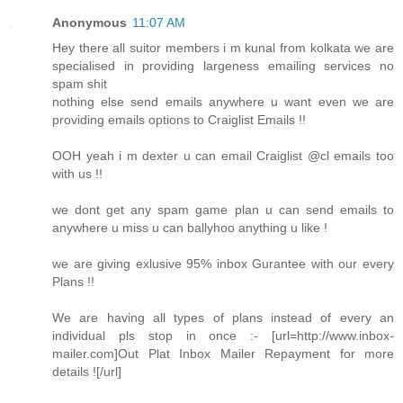
Anonymous
11:07 AM
Hey there all suitor members i m kunal from kolkata we are
specialised in providing largeness emailing services no
spam shit
nothing else send emails anywhere u want even we are
providing emails options to Craiglist Emails !!
OOH yeah i m dexter u can email Craiglist @cl emails too
with us !!
we dont get any spam game plan u can send emails to
anywhere u miss u can ballyhoo anything u like !
we are giving exlusive 95% inbox Gurantee with our every
Plans !!
We are having all types of plans instead of every an
individual pls stop in once :- [url=http://www.inbox-
mailer.com]Out Plat Inbox Mailer Repayment for more
details ![/url]