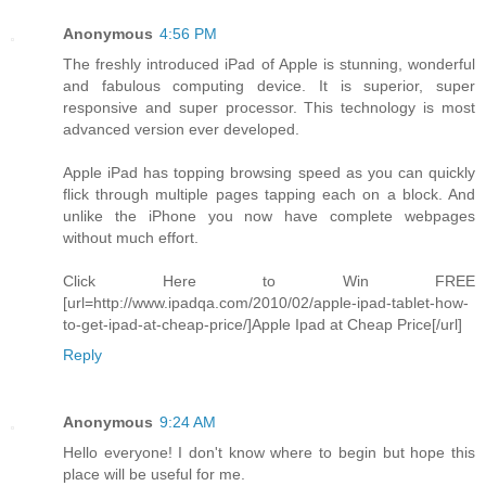
Anonymous
4:56 PM
The freshly introduced iPad of Apple is stunning, wonderful
and fabulous computing device. It is superior, super
responsive and super processor. This technology is most
advanced version ever developed.
Apple iPad has topping browsing speed as you can quickly
flick through multiple pages tapping each on a block. And
unlike the iPhone you now have complete webpages
without much effort.
Click Here to Win FREE
[url=http://www.ipadqa.com/2010/02/apple-ipad-tablet-how-
to-get-ipad-at-cheap-price/]Apple Ipad at Cheap Price[/url]
Reply
Anonymous
9:24 AM
Hello everyone! I don't know where to begin but hope this
place will be useful for me.