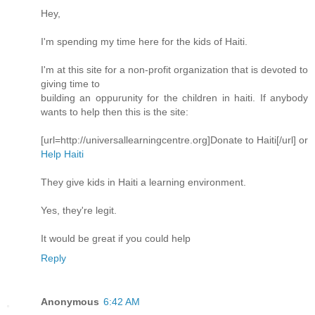
Hey,
I'm spending my time here for the kids of Haiti.
I'm at this site for a non-profit organization that is devoted to
giving time to
building an oppurunity for the children in haiti. If anybody
wants to help then this is the site:
[url=http://universallearningcentre.org]Donate to Haiti[/url] or
Help Haiti
They give kids in Haiti a learning environment.
Yes, they're legit.
It would be great if you could help
Reply
Anonymous
6:42 AM