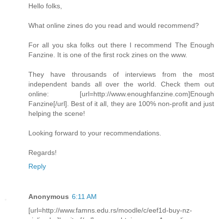
Hello folks,
What online zines do you read and would recommend?
For all you ska folks out there I recommend The Enough
Fanzine. It is one of the first rock zines on the www.
They have throusands of interviews from the most
independent bands all over the world. Check them out
online: [url=http://www.enoughfanzine.com]Enough
Fanzine[/url]. Best of it all, they are 100% non-profit and just
helping the scene!
Looking forward to your recommendations.
Regards!
Reply
Anonymous
6:11 AM
[url=http://www.famns.edu.rs/moodle/c/eef1d-buy-nz-