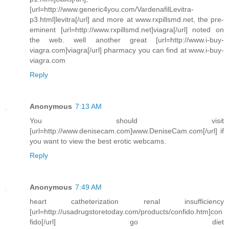
[url=http://www.generic4you.com/VardenafilLevitra-
p3.html]levitra[/url] and more at www.rxpillsmd.net, the pre-
eminent [url=http://www.rxpillsmd.net]viagra[/url] noted on
the web. well another great [url=http://www.i-buy-
viagra.com]viagra[/url] pharmacy you can find at www.i-buy-
viagra.com
Reply
Anonymous
7:13 AM
You should visit
[url=http://www.denisecam.com]www.DeniseCam.com[/url] if
you want to view the best erotic webcams.
Reply
Anonymous
7:49 AM
heart catheterization renal insufficiency
[url=http://usadrugstoretoday.com/products/confido.htm]con
fido[/url] go diet