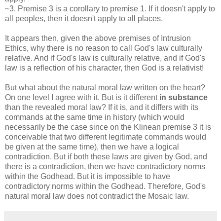
~3. Premise 3 is a corollary to premise 1. If it doesn't apply to
all peoples, then it doesn't apply to all places.
It appears then, given the above premises of Intrusion
Ethics, why there is no reason to call God's law culturally
relative. And if God's law is culturally relative, and if God's
law is a reflection of his character, then God is a relativist!
But what about the natural moral law written on the heart?
On one level I agree with it. But is it different
in substance
than the revealed moral law? If it is, and it differs with its
commands at the same time in history (which would
necessarily be the case since on the Klinean premise 3 it is
conceivable that two different legitimate commands would
be given at the same time), then we have a logical
contradiction. But if both these laws are given by God, and
there is a contradiction, then we have contradictory norms
within the Godhead. But it is impossible to have
contradictory norms within the Godhead. Therefore, God's
natural moral law does not contradict the Mosaic law.