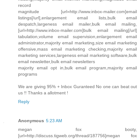
record
magnitude [url=http://www.inbox-mailer.com]email
listings[/url],enlargement email lists,bulk email
despatch,largeness email mailer,bulk email mailing,
[url=http://www.inbox-mailer.com]bulk email mailing[/url]
tabulation,volume email supervision,enlargement email
administrator,majority email marketing,size email marketing
offensive,mass email marketing checking,majority email
marketing services,largeness email marketing software,bulk
email newsletter,bulk email newsletters
majority email opt in,bulk email program,majority email
programs
We are giving 95% + Inbox Guranteed No one can beat out
us !! Thanks a allotment !
Reply
Anonymous
5:23 AM
megan fox booty,
[url=http://discuss.tigweb.org/thread/187756]megan fox