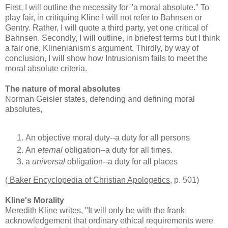
First, I will outline the necessity for "a moral absolute." To
play fair, in critiquing Kline I will not refer to Bahnsen or
Gentry. Rather, I will quote a third party, yet one critical of
Bahnsen. Secondly, I will outline, in briefest terms but I think
a fair one, Klinenianism's argument. Thirdly, by way of
conclusion, I will show how Intrusionism fails to meet the
moral absolute criteria.
The nature of moral absolutes
Norman Geisler states, defending and defining moral
absolutes,
An objective moral duty--a duty for all persons
An
eternal
obligation--a duty for all times.
a
universal
obligation--a duty for all places
(
Baker Encyclopedia of Christian Apologetics
, p. 501)
Kline's Morality
Meredith Kline writes, "It will only be with the frank
acknowledgement that ordinary ethical requirements were