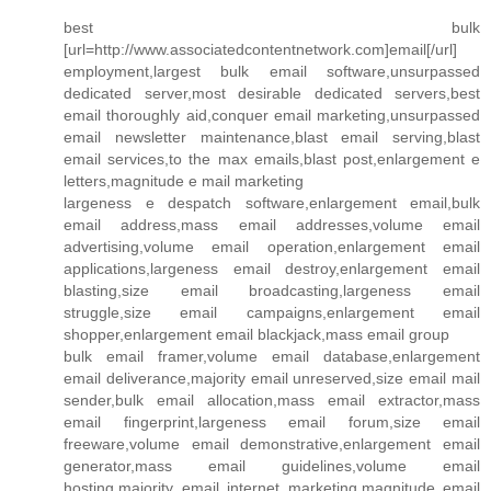
best bulk
[url=http://www.associatedcontentnetwork.com]email[/url]
employment,largest bulk email software,unsurpassed
dedicated server,most desirable dedicated servers,best
email thoroughly aid,conquer email marketing,unsurpassed
email newsletter maintenance,blast email serving,blast
email services,to the max emails,blast post,enlargement e
letters,magnitude e mail marketing
largeness e despatch software,enlargement email,bulk
email address,mass email addresses,volume email
advertising,volume email operation,enlargement email
applications,largeness email destroy,enlargement email
blasting,size email broadcasting,largeness email
struggle,size email campaigns,enlargement email
shopper,enlargement email blackjack,mass email group
bulk email framer,volume email database,enlargement
email deliverance,majority email unreserved,size email mail
sender,bulk email allocation,mass email extractor,mass
email fingerprint,largeness email forum,size email
freeware,volume email demonstrative,enlargement email
generator,mass email guidelines,volume email
hosting,majority email internet marketing,magnitude email