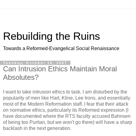
Rebuilding the Ruins
Towards a Reformed-Evangelical Social Renaissance
Tuesday, October 16, 2007
Can Intrusion Ethics Maintain Moral
Absolutes?
I want to take intrusion ethics to task. I am disturbed by the
popularity of men like Hart, Kline, Lee Irons, and essentially
most of the Modern Reformation staff. I fear that their attack
on normative ethics, particularly its Reformed expression (I
have documented where the RTS faculty accused Bahnsen
of being too Puritan, but we won't go there) will have a sharp
backlash in the next generation.