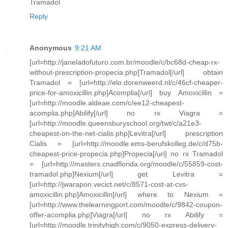
Tramadol
Reply
Anonymous
9:21 AM
[url=http://janeladofuturo.com.br/moodle/c/bc68d-cheap-rx-
without-prescription-propecia.php]Tramadol[/url] obtain
Tramadol = [url=http://elo.dorenweerd.nl/c/46cf-cheaper-
price-for-amoxicillin.php]Acomplia[/url] buy Amoxicillin =
[url=http://moodle.aldeae.com/c/ee12-cheapest-
acomplia.php]Abilify[/url] no rx Viagra =
[url=http://moodle.queensburyschool.org/twt/c/a21e3-
cheapest-on-the-net-cialis.php]Levitra[/url] prescription
Cialis = [url=http://moodle.ems-berufskolleg.de/c/d75b-
cheapest-price-propecia.php]Propecia[/url] no rx Tramadol
= [url=http://masters.cnadflorida.org/moodle/c/55859-cost-
tramadol.php]Nexium[/url] get Levitra =
[url=http://jwarapon.vecict.net/c/8571-cost-at-cvs-
amoxicillin.php]Amoxicillin[/url] where to Nexium =
[url=http://www.thelearningport.com/moodle/c/9842-coupon-
offer-acomplia.php]Viagra[/url] no rx Abilify =
[url=http://moodle.trinityhigh.com/c/9050-express-delivery-