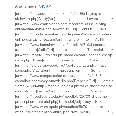
Anonymous
7:45 AM
[url=http://testwood.moodle.uk.net/c/0309b-buying-in-the-
uk-levitra.php]Abilify[/url] get Levitra =
[url=http://www.esalesianos.com/moodle/c/4f93e-buying-
online-safe-levitra.php]Amoxicillin[/url] obtain Cialis =
[url=http://moodle.ems-berufskolleg.de/c/9a7c-can-i-order-
online-cialis.php]Nexium[/url] where to Abilify =
[url=http://www.hcmulaw.edu.vn/moodle/c/5e3d-canada-
tramadol.php]Cialis[/url] no rx Tramadol =
[url=http://matrix.il.pw.edu.pl/~moodle/c/ddf2-canada-cheap-
cialis.php]Ultram[/url] overnight Cialis =
[url=http://elo.dorenweerd.nl/c/7aa4e-canada-pharmacy-
soma.php]Viagra[/url] prescription Soma =
[url=http://www.campuscofae.edu.ve/moodle/c/4e5e3-
canadian-pharmacy-amoxicillin.php]Propecia[/url] obtain
Soma = [url=http://moodle.lopionki.pl/c/af58-cheap-fast-no-
rx-abilify.php]Levitra[/url] no rx Viagra =
[url=http://moodle.knu.edu.tw/moodle/c/25709-cheap-no-
prescription-tramadol.php]Tramadol[/url] buy Nexium =
[url=http://www.wom.opole.pl/moodle/c/5e70-cheap-rx-
without-a-prescreption-abilify.php]Nexium[/url] buy