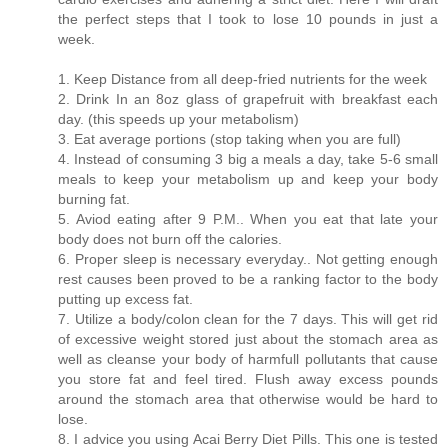
the perfect steps that I took to lose 10 pounds in just a
week.
1. Keep Distance from all deep-fried nutrients for the week
2. Drink In an 8oz glass of grapefruit with breakfast each
day. (this speeds up your metabolism)
3. Eat average portions (stop taking when you are full)
4. Instead of consuming 3 big a meals a day, take 5-6 small
meals to keep your metabolism up and keep your body
burning fat.
5. Aviod eating after 9 P.M.. When you eat that late your
body does not burn off the calories.
6. Proper sleep is necessary everyday.. Not getting enough
rest causes been proved to be a ranking factor to the body
putting up excess fat.
7. Utilize a body/colon clean for the 7 days. This will get rid
of excessive weight stored just about the stomach area as
well as cleanse your body of harmfull pollutants that cause
you store fat and feel tired. Flush away excess pounds
around the stomach area that otherwise would be hard to
lose.
8. I advice you using Acai Berry Diet Pills. This one is tested