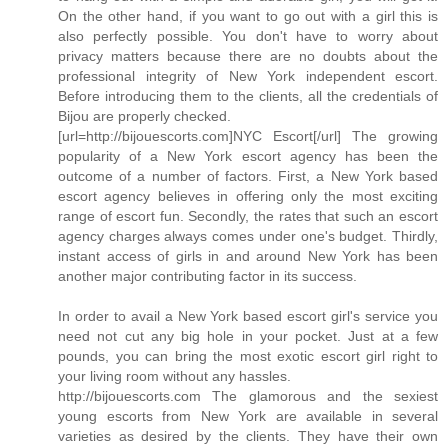
On the other hand, if you want to go out with a girl this is
also perfectly possible. You don't have to worry about
privacy matters because there are no doubts about the
professional integrity of New York independent escort.
Before introducing them to the clients, all the credentials of
Bijou are properly checked.
[url=http://bijouescorts.com]NYC Escort[/url] The growing
popularity of a New York escort agency has been the
outcome of a number of factors. First, a New York based
escort agency believes in offering only the most exciting
range of escort fun. Secondly, the rates that such an escort
agency charges always comes under one's budget. Thirdly,
instant access of girls in and around New York has been
another major contributing factor in its success.
In order to avail a New York based escort girl's service you
need not cut any big hole in your pocket. Just at a few
pounds, you can bring the most exotic escort girl right to
your living room without any hassles.
http://bijouescorts.com The glamorous and the sexiest
young escorts from New York are available in several
varieties as desired by the clients. They have their own