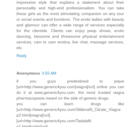
impressive style that explains a statement about their
personality and high-end professionalism. You can take
these girls as the most stimulating companion on any tour
or social events and functions. The erotic ladies with beauty
and glamour can offer a wide range of services especially
for the clientele. Clients can enjoy peep shows, erotic
dancing, twosome and threesome physical entertainment
services, cam to cam erotica, live chat, massage services,
etc.
Reply
Anonymous
3:55 AM
if you guys predestined to pique
[url=http://www.generic4you.com]viagra[/url] online you can
do it at www.generic4you.com, the most trusted viagra
pharmacopoeia meant on the side of generic drugs.
you can learn drugs like
[url=http://www.generic4you.com/Sildenafil_Citrate_Viagra-
p2.html]viagra[/url],
[url=http://www.generic4you.com/Tadalafil-
p1.html]cialis[/url],