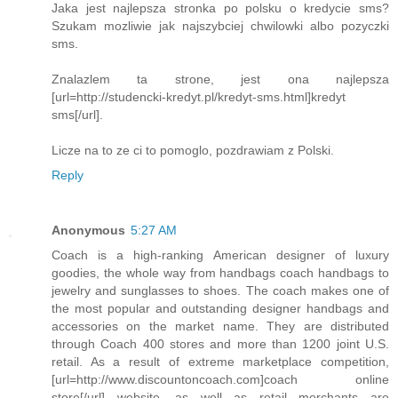
Jaka jest najlepsza stronka po polsku o kredycie sms?
Szukam mozliwie jak najszybciej chwilowki albo pozyczki
sms.
Znalazlem ta strone, jest ona najlepsza
[url=http://studencki-kredyt.pl/kredyt-sms.html]kredyt
sms[/url].
Licze na to ze ci to pomoglo, pozdrawiam z Polski.
Reply
Anonymous
5:27 AM
Coach is a high-ranking American designer of luxury
goodies, the whole way from handbags coach handbags to
jewelry and sunglasses to shoes. The coach makes one of
the most popular and outstanding designer handbags and
accessories on the market name. They are distributed
through Coach 400 stores and more than 1200 joint U.S.
retail. As a result of extreme marketplace competition,
[url=http://www.discountoncoach.com]coach online
store[/url] website, as well as retail merchants are