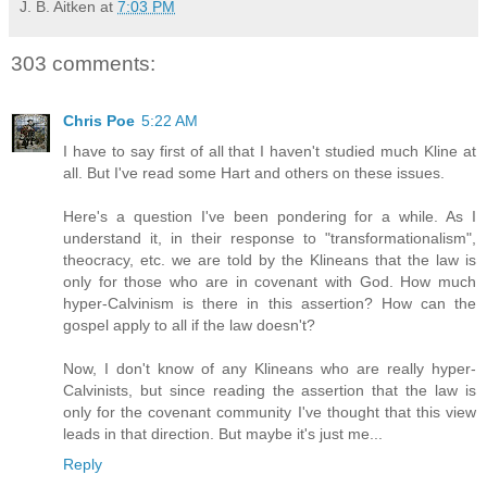
J. B. Aitken
at
7:03 PM
303 comments:
Chris Poe
5:22 AM
I have to say first of all that I haven't studied much Kline at
all. But I've read some Hart and others on these issues.
Here's a question I've been pondering for a while. As I
understand it, in their response to "transformationalism",
theocracy, etc. we are told by the Klineans that the law is
only for those who are in covenant with God. How much
hyper-Calvinism is there in this assertion? How can the
gospel apply to all if the law doesn't?
Now, I don't know of any Klineans who are really hyper-
Calvinists, but since reading the assertion that the law is
only for the covenant community I've thought that this view
leads in that direction. But maybe it's just me...
Reply