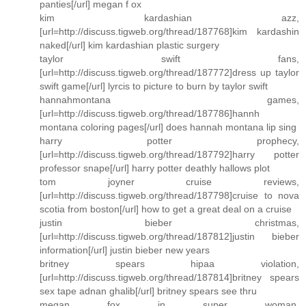
panties[/url] megan f ox
kim kardashian azz,
[url=http://discuss.tigweb.org/thread/187768]kim kardashin
naked[/url] kim kardashian plastic surgery
taylor swift fans,
[url=http://discuss.tigweb.org/thread/187772]dress up taylor
swift game[/url] lyrcis to picture to burn by taylor swift
hannahmontana games,
[url=http://discuss.tigweb.org/thread/187786]hannh
montana coloring pages[/url] does hannah montana lip sing
harry potter prophecy,
[url=http://discuss.tigweb.org/thread/187792]harry potter
professor snape[/url] harry potter deathly hallows plot
tom joyner cruise reviews,
[url=http://discuss.tigweb.org/thread/187798]cruise to nova
scotia from boston[/url] how to get a great deal on a cruise
justin bieber christmas,
[url=http://discuss.tigweb.org/thread/187812]justin bieber
information[/url] justin bieber new years
britney spears hipaa violation,
[url=http://discuss.tigweb.org/thread/187814]britney spears
sex tape adnan ghalib[/url] britney spears see thru
megan fox in super woman,