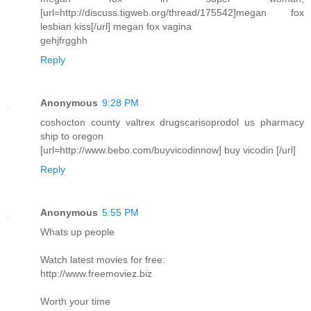
[url=http://discuss.tigweb.org/thread/175542]megan fox
lesbian kiss[/url] megan fox vagina
gehjfrgghh
Reply
Anonymous
9:28 PM
coshocton county valtrex drugscarisoprodol us pharmacy
ship to oregon
[url=http://www.bebo.com/buyvicodinnow] buy vicodin [/url]
Reply
Anonymous
5:55 PM
Whats up people
Watch latest movies for free:
http://www.freemoviez.biz
Worth your time