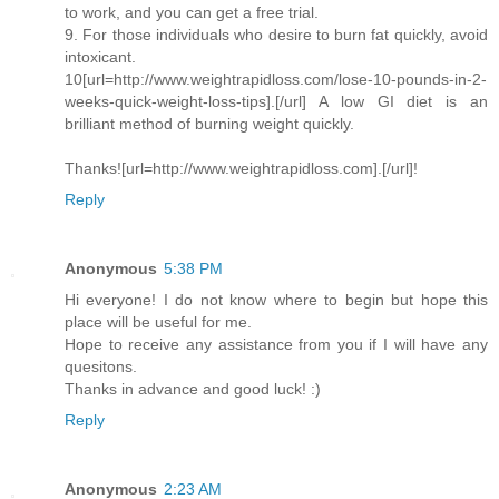
to work, and you can get a free trial.
9. For those individuals who desire to burn fat quickly, avoid
intoxicant.
10[url=http://www.weightrapidloss.com/lose-10-pounds-in-2-
weeks-quick-weight-loss-tips].[/url] A low GI diet is an
brilliant method of burning weight quickly.
Thanks![url=http://www.weightrapidloss.com].[/url]!
Reply
Anonymous
5:38 PM
Hi everyone! I do not know where to begin but hope this
place will be useful for me.
Hope to receive any assistance from you if I will have any
quesitons.
Thanks in advance and good luck! :)
Reply
Anonymous
2:23 AM