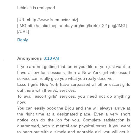
I think it is real good
[URL=http://www.freemoviez.biz]
[IMG]http://static.thepiratebay.org/img/firefox-22.png[/IMG]
[/URL]
Reply
Anonymous
3:18 AM
If you are not getting that fun in your life or you just want to
have a few fun sessions, then a New York girl into escort
service can really give you what you really deserve.
Escort girls New York have surpassed all other escort girls
out there with their A1 services.
To avail escort girls' services, you need not do anything
now.
You can easily book the Bijou and she will always arrive at
the right time at a designated place. Even a very short
notice can do the job for you. Complete satisfaction is
guaranteed, both in mental and physical terms. If you want
to hang out with a simple and adorable girl, you will get it.