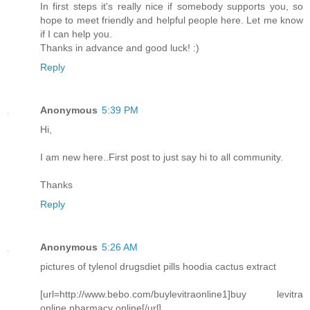
In first steps it's really nice if somebody supports you, so
hope to meet friendly and helpful people here. Let me know
if I can help you.
Thanks in advance and good luck! :)
Reply
Anonymous
5:39 PM
Hi,
I am new here..First post to just say hi to all community.
Thanks
Reply
Anonymous
5:26 AM
pictures of tylenol drugsdiet pills hoodia cactus extract
[url=http://www.bebo.com/buylevitraonline1]buy levitra
online pharmacy online[/url]