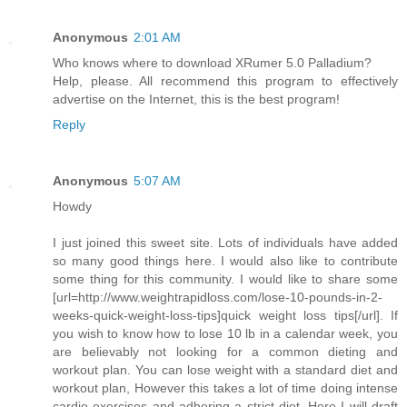
Anonymous
2:01 AM
Who knows where to download XRumer 5.0 Palladium?
Help, please. All recommend this program to effectively
advertise on the Internet, this is the best program!
Reply
Anonymous
5:07 AM
Howdy
I just joined this sweet site. Lots of individuals have added
so many good things here. I would also like to contribute
some thing for this community. I would like to share some
[url=http://www.weightrapidloss.com/lose-10-pounds-in-2-
weeks-quick-weight-loss-tips]quick weight loss tips[/url]. If
you wish to know how to lose 10 lb in a calendar week, you
are believably not looking for a common dieting and
workout plan. You can lose weight with a standard diet and
workout plan, However this takes a lot of time doing intense
cardio exercises and adhering a strict diet. Here I will draft