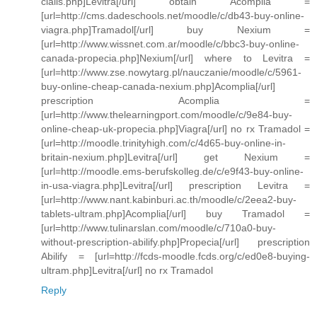
cialis.php]Levitra[/url] obtain Acomplia =
[url=http://cms.dadeschools.net/moodle/c/db43-buy-online-
viagra.php]Tramadol[/url] buy Nexium =
[url=http://www.wissnet.com.ar/moodle/c/bbc3-buy-online-
canada-propecia.php]Nexium[/url] where to Levitra =
[url=http://www.zse.nowytarg.pl/nauczanie/moodle/c/5961-
buy-online-cheap-canada-nexium.php]Acomplia[/url]
prescription Acomplia =
[url=http://www.thelearningport.com/moodle/c/9e84-buy-
online-cheap-uk-propecia.php]Viagra[/url] no rx Tramadol =
[url=http://moodle.trinityhigh.com/c/4d65-buy-online-in-
britain-nexium.php]Levitra[/url] get Nexium =
[url=http://moodle.ems-berufskolleg.de/c/e9f43-buy-online-
in-usa-viagra.php]Levitra[/url] prescription Levitra =
[url=http://www.nant.kabinburi.ac.th/moodle/c/2eea2-buy-
tablets-ultram.php]Acomplia[/url] buy Tramadol =
[url=http://www.tulinarslan.com/moodle/c/710a0-buy-
without-prescription-abilify.php]Propecia[/url] prescription
Abilify = [url=http://fcds-moodle.fcds.org/c/ed0e8-buying-
ultram.php]Levitra[/url] no rx Tramadol
Reply