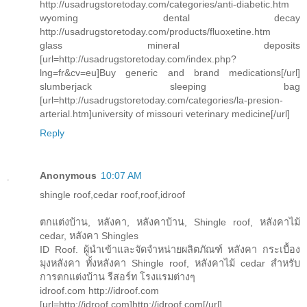
http://usadrugstoretoday.com/categories/anti-diabetic.htm
wyoming dental decay
http://usadrugstoretoday.com/products/fluoxetine.htm
glass mineral deposits
[url=http://usadrugstoretoday.com/index.php?
lng=fr&cv=eu]Buy generic and brand medications[/url]
slumberjack sleeping bag
[url=http://usadrugstoretoday.com/categories/la-presion-
arterial.htm]university of missouri veterinary medicine[/url]
Reply
Anonymous
10:07 AM
shingle roof,cedar roof,roof,idroof
ตกแต่งบ้าน, หลังคา, หลังคาบ้าน, Shingle roof, หลังคาไม้
cedar, หลังคา Shingles
ID Roof. ผู้นำเข้าและจัดจำหน่ายผลิตภัณฑ์ หลังคา กระเบื้อง
มุงหลังคา ทั้งหลังคา Shingle roof, หลังคาไม้ cedar สำหรับ
การตกแต่งบ้าน รีสอร์ท โรงแรมต่างๆ
idroof.com http://idroof.com
[url=http://idroof.com]http://idroof.com[/url]