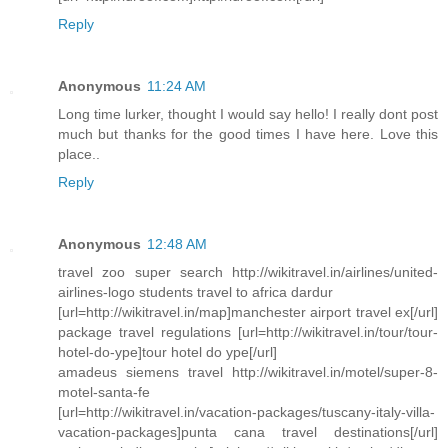
Reply
Anonymous
11:24 AM
Long time lurker, thought I would say hello! I really dont post
much but thanks for the good times I have here. Love this
place..
Reply
Anonymous
12:48 AM
travel zoo super search http://wikitravel.in/airlines/united-
airlines-logo students travel to africa dardur
[url=http://wikitravel.in/map]manchester airport travel ex[/url]
package travel regulations [url=http://wikitravel.in/tour/tour-
hotel-do-ype]tour hotel do ype[/url]
amadeus siemens travel http://wikitravel.in/motel/super-8-
motel-santa-fe
[url=http://wikitravel.in/vacation-packages/tuscany-italy-villa-
vacation-packages]punta cana travel destinations[/url]