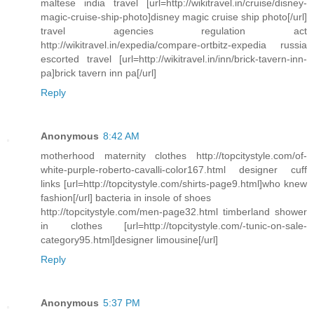
maltese india travel [url=http://wikitravel.in/cruise/disney-
magic-cruise-ship-photo]disney magic cruise ship photo[/url]
travel agencies regulation act
http://wikitravel.in/expedia/compare-ortbitz-expedia russia
escorted travel [url=http://wikitravel.in/inn/brick-tavern-inn-
pa]brick tavern inn pa[/url]
Reply
Anonymous
8:42 AM
motherhood maternity clothes http://topcitystyle.com/of-
white-purple-roberto-cavalli-color167.html designer cuff
links [url=http://topcitystyle.com/shirts-page9.html]who knew
fashion[/url] bacteria in insole of shoes
http://topcitystyle.com/men-page32.html timberland shower
in clothes [url=http://topcitystyle.com/-tunic-on-sale-
category95.html]designer limousine[/url]
Reply
Anonymous
5:37 PM