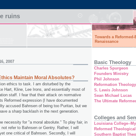
he ruins
Towards a Reformed-E
Renaissance
16, 2007
Basic Theology
Charles Spurgeon
Founders Ministry
Ethics Maintain Moral Absolutes?
Phil Johnson
sion ethics to task. I am disturbed by the
Reformation Theology
ke Hart, Kline, Lee Irons, and essentially most of
S. Lewis Johnson
on staff. I fear that their attack on normative
Sean Michael Lucas
y its Reformed expression (I have documented
The Ultimate Reforme
lty accused Bahnsen of being too Puritan, but we
 have a sharp backlash in the next generation.
Colleges and Sem
 the necessity for "a moral absolute." To play fair, in
Louisiana College--M
ll not refer to Bahnsen or Gentry. Rather, I will
Reformed Theological
 yet one critical of Bahnsen. Secondly, I will
Southern Baptist The