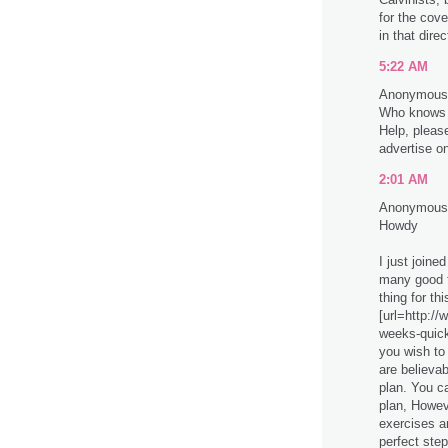
for the cov
in that dire
5:22 AM
Anonymous 
Who knows 
Help, pleas
advertise on
2:01 AM
Anonymous 
Howdy
I just joine
many good t
thing for th
[url=http:/
weeks-quick-
you wish to
are believa
plan. You c
plan, Howeve
exercises an
perfect step