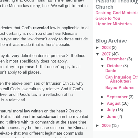
Pastoral Theolog
sserting that God's moral law is the natural law
to the Mosaic law (okay, fine. We will get to that in
Church
Desiring God Ministri
Grace to You
Ligonier Ministries
s denies that God's
revealed
law is applicable to all
most certainly is not. You often hear Klineans
 a type and the law doesn't apply to those outside
Blog Archive
hom it was made (that is Irons' specific
►
2008
(3)
▼
2007
(40)
 by its very definition denies premise 2. If ethics
►
December
(3)
then it most specifically does not apply.
▼
October
(3)
orollary to premise 1. If it doesn't apply to all
Dante
sn't apply to all places.
Can Intrusion Et
Absolutes?
ven the above premises of Intrusion Ethics, why
Bayou Pictures
o call God's law culturally relative. And if God's
ative, and if God's law is a reflection of his
►
September
(3)
is a relativist!
►
August
(16)
►
July
(13)
natural moral law written on the heart? On one
►
June
(2)
 But is it different
in substance
than the revealed
 and it differs with its commands at the same time
►
2006
(13)
ould necessarily be the case since on the Klinean
ceivable that two different legitimate commands