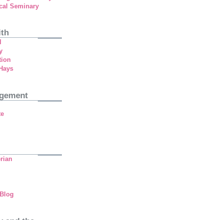
cal Seminary
ith
l
y
tion
 Hays
agement
te
rian
 Blog