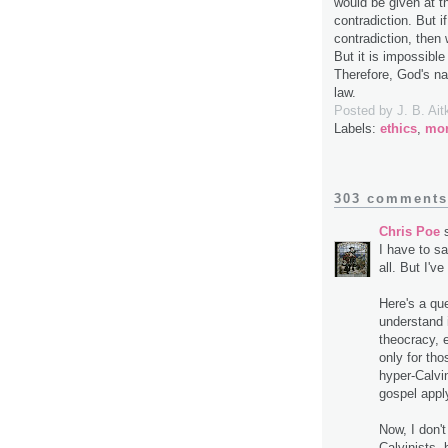
would be given at t
contradiction. But i
contradiction, then
But it is impossibl
Therefore, God's na
law.
Posted by
J. B. Ait
Labels:
ethics
,
mor
303 comments
Chris Poe
s
I have to sa
all. But I'
Here's a que
understand i
theocracy, e
only for th
hyper-Calvi
gospel apply
Now, I don'
Calvinists, 