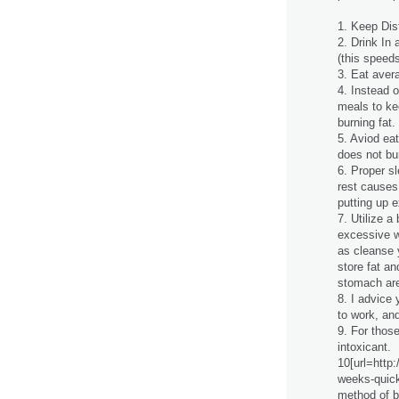
1. Keep Dist
2. Drink In 
(this speed
3. Eat avera
4. Instead 
meals to ke
burning fat.
5. Aviod ea
does not bur
6. Proper s
rest causes
putting up e
7. Utilize a
excessive w
as cleanse 
store fat a
stomach are
8. I advice 
to work, and
9. For those
intoxicant.
10[url=http
weeks-quick-
method of b