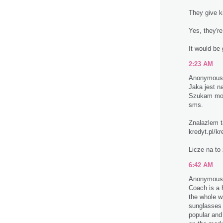
They give ki
Yes, they're 
It would be 
2:23 AM
Anonymous 
Jaka jest n
Szukam mozl
sms.
Znalazlem ta
kredyt.pl/kr
Licze na to
6:42 AM
Anonymous 
Coach is a 
the whole w
sunglasses
popular and