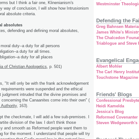
terms but I think a fair one, Klinenianism's
Westminster Theologi
by way of conclusion, I will show how Intrusionism
ral absolute criteria.
Defending the Fa
al absolutes
Greg Bahnsen Materia
es, defending and defining moral absolutes,
James White's Ministr
The Chalcedon Founa
Triablogue and Steve
moral duty--a duty for all persons
ligation--a duty for all times.
ligation--a duty for all places
Evangelical Eng
Albert Mohler
 of Christian Apologetics
, p. 501)
The Carl Henry Institu
Touchstone Magazine
es, "It will only be with the frank acknowledgement
al requirements were suspended and the ethical
Friends' Blogs
st judgment intruded that the divine promises and
 concerning the Canaanites come into their own" (
Confessional Presbyte
 Authority
, 163).
Heidi Kamelda
Jessica's Blog
pt the checkmate, I will add a few sub-premises. I
Reformed Covenanter
rtite division of the law. I don't think those
Steven Wedgeworth's
asy and smooth as Reformed people want them to
ong for the moment. I understand that people will try