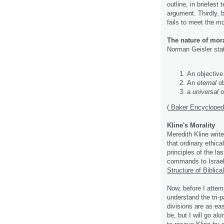
outline, in briefest 
argument. Thirdly, 
fails to meet the mo
The nature of mor
Norman Geisler stat
An objective 
An
eternal
ob
a
universal
ob
(
Baker Encyclopedia
Kline's Morality
Meredith Kline writ
that ordinary ethic
principles of the la
commands to Israel
Structure of Biblical
Now, before I attem
understand the tri-pa
divisions are as e
be, but I will go al