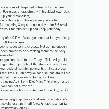
ance from all deep-fried nutrients for the week
an 8oz glass of grapefruit with breakfast each day.
s up your metabolism)
ge portions (stop taking when you are full)
of consuming 3 big a meals a day, take 5-6 small
ep your metabolism up and keep your body
ting after 9 P.M.. When you eat that late your body
n off the calories.
leep is necessary everyday.. Not getting enough
 been proved to be a ranking factor to the body
xcess fat.
 body/colon clean for the 7 days. This will get rid of
eight stored just about the stomach area as well
your body of harmfull pollutants that cause you
nd feel tired. Flush away excess pounds around the
a that otherwise would be hard to lose.
you using Acai Berry Diet Pills. This one is tested
 you can get a free trial.
 individuals who desire to burn fat quickly, avoid
://www.weightrapidloss.com/lose-10-pounds-in-2-
weight-loss-tips].[/url] A low GI diet is an brilliant
urning weight quickly.