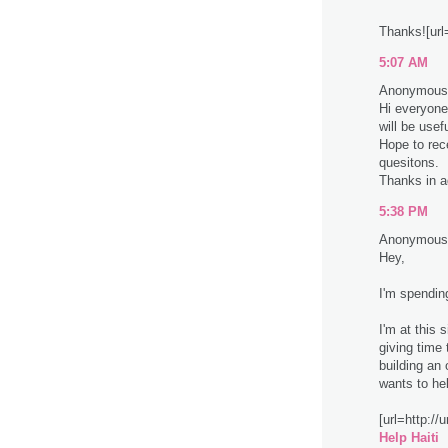
Thanks![url=
5:07 AM
Anonymous 
Hi everyone
will be usef
Hope to rec
quesitons.
Thanks in a
5:38 PM
Anonymous 
Hey,
I'm spending
I'm at this 
giving time 
building an 
wants to hel
[url=http://
Help Haiti