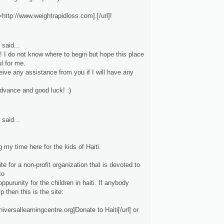
http://www.weightrapidloss.com].[/url]!
said...
! I do not know where to begin but hope this place
ul for me.
eive any assistance from you if I will have any
dvance and good luck! :)
said...
 my time here for the kids of Haiti.
site for a non-profit organization that is devoted to
to
oppurunity for the children in haiti. If anybody
p then this is the site:
universallearningcentre.org]Donate to Haiti[/url] or