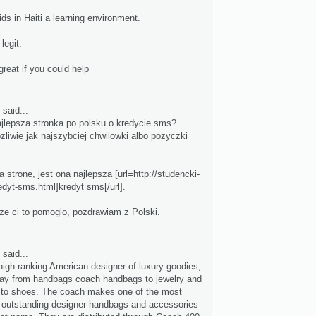
ds in Haiti a learning environment.
legit.
great if you could help
said...
ajlepsza stronka po polsku o kredycie sms?
iwie jak najszybciej chwilowki albo pozyczki
 strone, jest ona najlepsza [url=http://studencki-
edyt-sms.html]kredyt sms[/url].
 ze ci to pomoglo, pozdrawiam z Polski.
said...
high-ranking American designer of luxury goodies,
ay from handbags coach handbags to jewelry and
 to shoes. The coach makes one of the most
 outstanding designer handbags and accessories