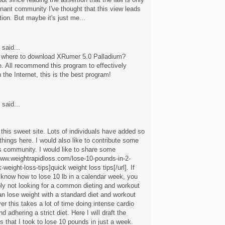
enant community I've thought that this view leads
ction. But maybe it's just me...
said...
where to download XRumer 5.0 Palladium?
e. All recommend this program to effectively
 the Internet, this is the best program!
said...
d this sweet site. Lots of individuals have added so
hings here. I would also like to contribute some
is community. I would like to share some
/www.weightrapidloss.com/lose-10-pounds-in-2-
weight-loss-tips]quick weight loss tips[/url]. If
 know how to lose 10 lb in a calendar week, you
bly not looking for a common dieting and workout
an lose weight with a standard diet and workout
r this takes a lot of time doing intense cardio
d adhering a strict diet. Here I will draft the
s that I took to lose 10 pounds in just a week.