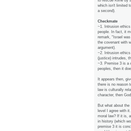
to rescue Kline by a
which isn't limited 
a second).
Checkmate
~1. Intrusion ethic
people. In fact, it 
remark, "Israel was
the covenant with w
argument).
~2. Intrusion ethics
(justice) intrudes, 
~3. Premise 3 is a c
peoples, then it doe
It appears then, gi
there is no reason t
law is culturally rel
character, then God 
But what about the 
level I agree with it.
moral law? If it is,
in history (which w
premise 3 it is con