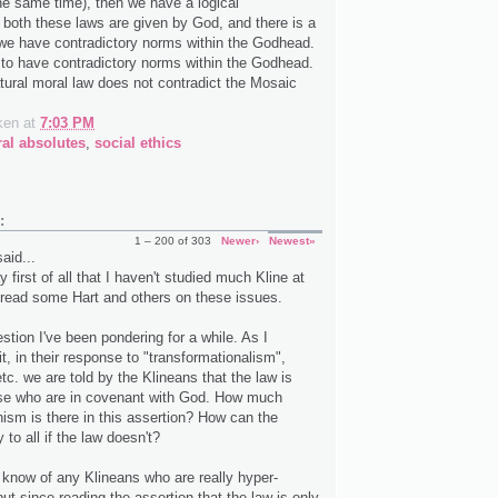
he same time), then we have a logical
f both these laws are given by God, and there is a
 we have contradictory norms within the Godhead.
e to have contradictory norms within the Godhead.
tural moral law does not contradict the Mosaic
ken
at
7:03 PM
al absolutes
,
social ethics
:
1 – 200 of 303
Newer›
Newest»
aid...
y first of all that I haven't studied much Kline at
ve read some Hart and others on these issues.
stion I've been pondering for a while. As I
t, in their response to "transformationalism",
tc. we are told by the Klineans that the law is
ose who are in covenant with God. How much
nism is there in this assertion? How can the
 to all if the law doesn't?
t know of any Klineans who are really hyper-
but since reading the assertion that the law is only