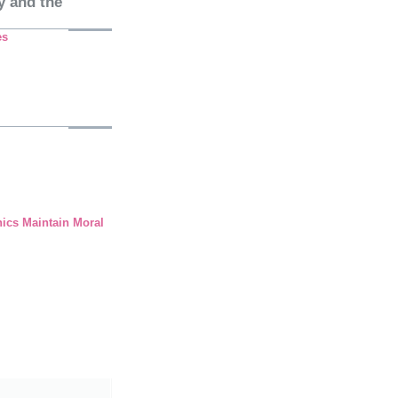
y and the
es
hics Maintain Moral