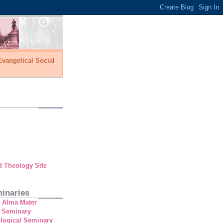
vangelical Social
d Theology Site
inaries
y Alma Mater
 Seminary
ological Seminary