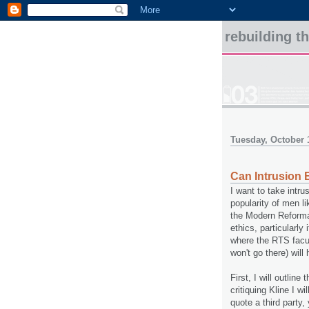
rebuilding t
Tuesday, October 
Can Intrusion 
I want to take intru
popularity of men li
the Modern Reformati
ethics, particularl
where the RTS facu
won't go there) will
First, I will outline
critiquing Kline I wi
quote a third party,